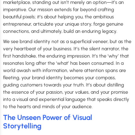
marketplace, standing out isn’t merely an option—it’s an
imperative. Our mission extends far beyond crafting
beautiful pixels; it’s about helping you, the ambitious
entrepreneur, articulate your unique story, forge genuine
connections, and ultimately, build an enduring legacy.
We see brand identity not as a superficial veneer, but as the
very heartbeat of your business. It’s the silent narrator, the
first handshake, the enduring impression. It’s the ‘why’ that
resonates long after the ‘what’ has been consumed. In a
world awash with information, where attention spans are
fleeting, your brand identity becomes your compass,
guiding customers towards your truth. It’s about distilling
the essence of your passion, your values, and your promise
into a visual and experiential language that speaks directly
to the hearts and minds of your audience.
The Unseen Power of Visual
Storytelling