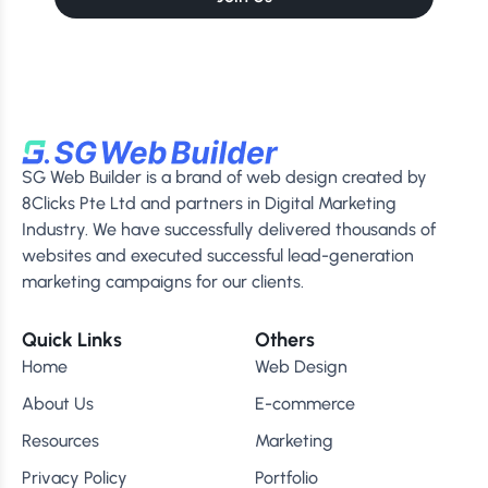
SG Web Builder is a brand of web design created by
8Clicks Pte Ltd and partners in Digital Marketing
Industry. We have successfully delivered thousands of
websites and executed successful lead-generation
marketing campaigns for our clients.
Quick Links
Others
Home
Web Design
About Us
E-commerce
Resources
Marketing
Privacy Policy
Portfolio