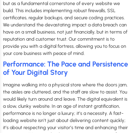
but as a fundamental cornerstone of every website we
build. This includes implementing robust firewalls, SSL
certificates, regular backups, and secure coding practices.
We understand the devastating impact a data breach can
have on a small business, not just financially, but in terms of
reputation and customer trust. Our commitment is to
provide you with a digital fortress, allowing you to focus on
your core business with peace of mind.
Performance: The Pace and Persistence
of Your Digital Story
Imagine walking into a physical store where the doors jam,
the aisles are cluttered, and the staff are slow to assist. You
would likely turn around and leave. The digital equivalent is
a slow, clunky website. In an age of instant gratification,
performance is no longer a luxury; it’s a necessity. A fast-
loading website isn’t just about delivering content quickly;
it’s about respecting your visitor’s time and enhancing their