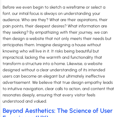
Before we even begin to sketch a wireframe or select a
font, our initial focus is always on understanding your
audience. Who are they? What are their aspirations, their
pain points, their deepest desires? What information are
they seeking? By empathizing with their journey, we can
then design a website that not only meets their needs but
anticipates them. Imagine designing a house without
knowing who will live in it. It risks being beautiful but
impractical, lacking the warmth and functionality that
transform a structure into a home. Likewise, a website
designed without a clear understanding of its intended
users can become an elegant but ultimately ineffective
advertisement. We believe that true design empathy leads
to intuitive navigation, clear calls to action, and content that
resonates deeply, ensuring that every visitor feels
understood and valued.
Beyond Aesthetics: The Science of User