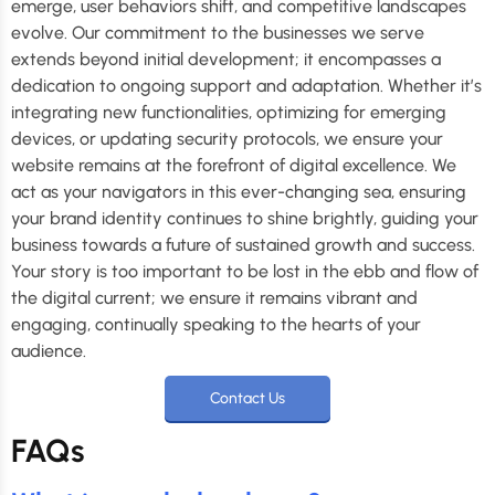
emerge, user behaviors shift, and competitive landscapes
evolve. Our commitment to the businesses we serve
extends beyond initial development; it encompasses a
dedication to ongoing support and adaptation. Whether it’s
integrating new functionalities, optimizing for emerging
devices, or updating security protocols, we ensure your
website remains at the forefront of digital excellence. We
act as your navigators in this ever-changing sea, ensuring
your brand identity continues to shine brightly, guiding your
business towards a future of sustained growth and success.
Your story is too important to be lost in the ebb and flow of
the digital current; we ensure it remains vibrant and
engaging, continually speaking to the hearts of your
audience.
Contact Us
FAQs