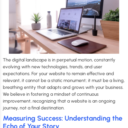
The digital landscape is in perpetual motion, constantly
evolving with new technologies, trends, and user
expectations. For your website to remain effective and
relevant, it cannot be a static monument; it must be a living,
breathing entity that adapts and grows with your business.
We believe in fostering a mindset of continuous
improvement, recognizing that a website is an ongoing
journey, not a final destination.
Measuring Success: Understanding the
Echo of Your Story