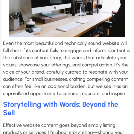
Even the most beautiful and technically sound website will
fall short if its content fails to engage and inform. Content is
the substance of your story, the words that articulate your
values, showcase your offerings, and compel action. It’s the
voice of your brand, carefully curated to resonate with your
audience. For small businesses, crafting compelling content
can often feel like an additional burden, but we see it as an
unparalleled opportunity to connect, educate, and inspire.
Storytelling with Words: Beyond the
Sell
Effective website content goes beyond simply listing
products or services. It’s about storytelling—sharing your