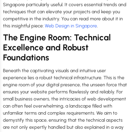
Singapore particularly useful. It covers essential trends and
techniques that can elevate your projects and keep you
competitive in the industry. You can read more about it in
this insightful piece:
Web Design in Singapore
.
The Engine Room: Technical
Excellence and Robust
Foundations
Beneath the captivating visuals and intuitive user
experience lies a robust technical infrastructure. This is the
engine room of your digital presence, the unseen force that
ensures your website performs flawlessly and reliably. For
small business owners, the intricacies of web development
can often feel overwhelming, a landscape filled with
unfamiliar terms and complex requirements. We aim to
demystify this space, ensuring that the technical aspects
are not only expertly handled but also explained in a way