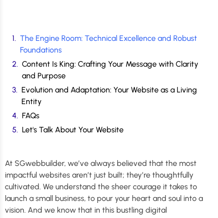
The Engine Room: Technical Excellence and Robust
Foundations
Content Is King: Crafting Your Message with Clarity
and Purpose
Evolution and Adaptation: Your Website as a Living
Entity
FAQs
Let's Talk About Your Website
At SGwebbuilder, we’ve always believed that the most
impactful websites aren’t just built; they’re thoughtfully
cultivated. We understand the sheer courage it takes to
launch a small business, to pour your heart and soul into a
vision. And we know that in this bustling digital