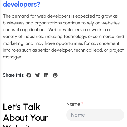
developers?
The demand for web developers is expected to grow as
businesses and organizations continue to rely on websites
and web applications. Web developers can work in a
variety of industries, including technology, e-commerce, and
marketing, and may have opportunities for advancement
into roles such as senior developer, technical lead, or project
manager.
Share this:
Name
Let's Talk
About Your