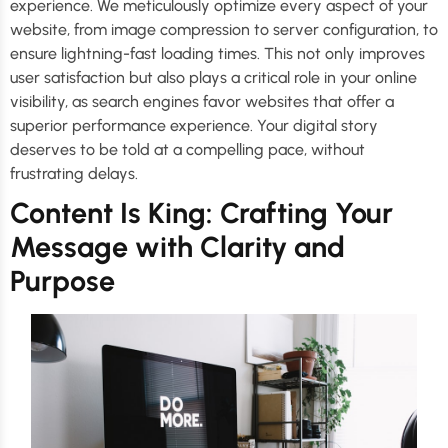
experience. We meticulously optimize every aspect of your
website, from image compression to server configuration, to
ensure lightning-fast loading times. This not only improves
user satisfaction but also plays a critical role in your online
visibility, as search engines favor websites that offer a
superior performance experience. Your digital story
deserves to be told at a compelling pace, without
frustrating delays.
Content Is King: Crafting Your
Message with Clarity and
Purpose