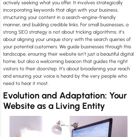
actively seeking what you offer. It involves strategically
incorporating keywords that align with your business,
structuring your content in a search-engine-friendly
manner, and building credible links. For small businesses, a
strong SEO strategy is not about tricking algorithms; it’s
about aligning your unique story with the search queries of
your potential customers. We guide businesses through this
landscape, ensuring their website isn’t just a beautiful digital
home, but also a welcoming beacon that guides the right
visitors to their doorstep. It’s about broadening your reach
and ensuring your voice is heard by the very people who
need to hear it most.
Evolution and Adaptation: Your
Website as a Living Entity