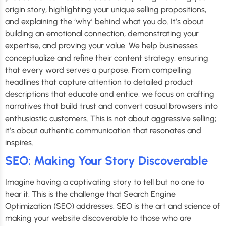
origin story, highlighting your unique selling propositions,
and explaining the ‘why’ behind what you do. It’s about
building an emotional connection, demonstrating your
expertise, and proving your value. We help businesses
conceptualize and refine their content strategy, ensuring
that every word serves a purpose. From compelling
headlines that capture attention to detailed product
descriptions that educate and entice, we focus on crafting
narratives that build trust and convert casual browsers into
enthusiastic customers. This is not about aggressive selling;
it’s about authentic communication that resonates and
inspires.
SEO: Making Your Story Discoverable
Imagine having a captivating story to tell but no one to
hear it. This is the challenge that Search Engine
Optimization (SEO) addresses. SEO is the art and science of
making your website discoverable to those who are