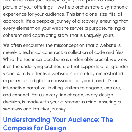
picture of your offerings—we help orchestrate a symphonic
experience for your audience. This isn’t a one-size-fits-all
approach; it’s a bespoke journey of discovery, ensuring that
every element on your website serves a purpose, telling a
coherent and captivating story that is uniquely yours.
We often encounter the misconception that a website is
merely a technical construct, a collection of code and files.
While the technical backbone is undeniably crucial, we view
it as the underlying architecture that supports a far grander
vision. A truly effective website is a carefully orchestrated
experience, a digital ambassador for your brand. It’s an
interactive narrative, inviting visitors to engage, explore,
and connect. For us, every line of code, every design
decision, is made with your customer in mind, ensuring a
seamless and intuitive journey.
Understanding Your Audience: The
Compass for Design