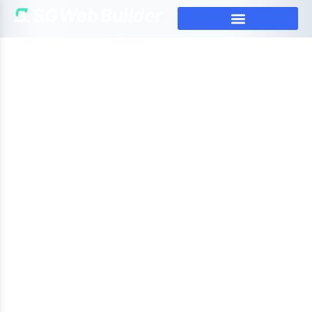
Mastering Web Development:
Tips from a Pro Web Developer