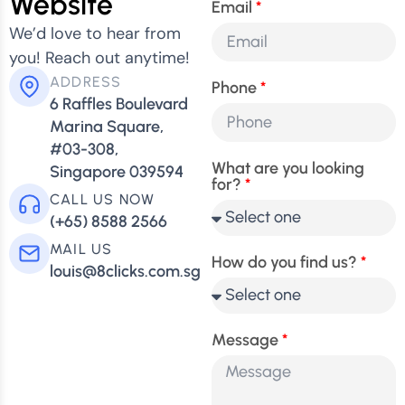
Website
Email
We’d love to hear from
you! Reach out anytime!
ADDRESS
Phone
6 Raffles Boulevard
Marina Square,
#03-308,
What are you looking
Singapore 039594
for?
CALL US NOW
(+65) 8588 2566
MAIL US
How do you find us?
louis@8clicks.com.sg
Message