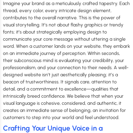
Imagine your brand as a meticulously crafted tapestry. Each
thread, every color, every intricate design element,
contributes to the overall narrative. This is the power of
visual storytelling. It’s not about flashy graphics or trendy
fonts; it’s about strategically employing design to
communicate your core message without uttering a single
word. When a customer lands on your website, they embark
on an immediate journey of perception. Within seconds,
their subconscious mind is evaluating your credibility, your
professionalism, and your connection to their needs. A well-
designed website isn’t just aesthetically pleasing; it’s a
beacon of trustworthiness. It signals care, attention to
detail, and a commitment to excellence—qualities that
intrinsically breed confidence. We believe that when your
visual language is cohesive, considered, and authentic, it
creates an immediate sense of belonging, an invitation for
customers to step into your world and feel understood.
Crafting Your Unique Voice in a