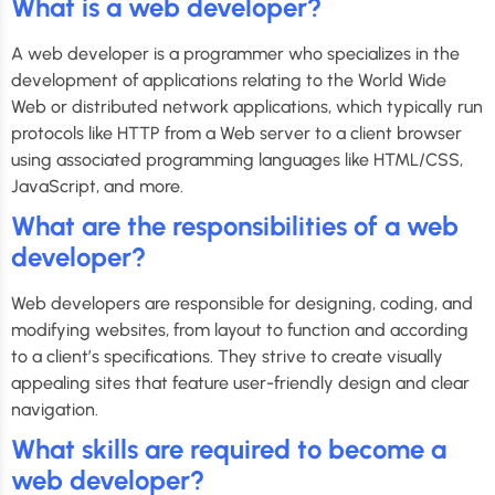
What is a web developer?
A web developer is a programmer who specializes in the
development of applications relating to the World Wide
Web or distributed network applications, which typically run
protocols like HTTP from a Web server to a client browser
using associated programming languages like HTML/CSS,
JavaScript, and more.
What are the responsibilities of a web
developer?
Web developers are responsible for designing, coding, and
modifying websites, from layout to function and according
to a client’s specifications. They strive to create visually
appealing sites that feature user-friendly design and clear
navigation.
What skills are required to become a
web developer?