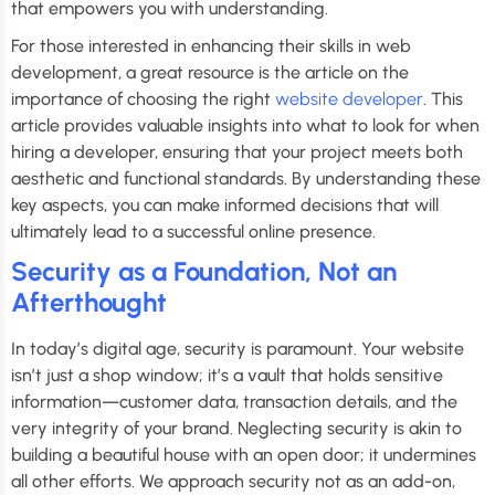
that empowers you with understanding.
For those interested in enhancing their skills in web
development, a great resource is the article on the
importance of choosing the right
website developer
. This
article provides valuable insights into what to look for when
hiring a developer, ensuring that your project meets both
aesthetic and functional standards. By understanding these
key aspects, you can make informed decisions that will
ultimately lead to a successful online presence.
Security as a Foundation, Not an
Afterthought
In today’s digital age, security is paramount. Your website
isn’t just a shop window; it’s a vault that holds sensitive
information—customer data, transaction details, and the
very integrity of your brand. Neglecting security is akin to
building a beautiful house with an open door; it undermines
all other efforts. We approach security not as an add-on,