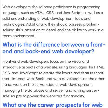
Web developers should have proficiency in programming
languages such as HTML, CSS, and JavaScript, as well as a
solid understanding of web development tools and
technologies. Additionally, they should possess problem-
solving skills, attention to detail, and the ability to work in a
team environment.
What is the difference between a front-
end and back-end web developer?
Front-end web developers focus on the visual and
interactive aspects of a website, using languages like HTML,
CSS, and JavaScript to create the layout and features that
users interact with. Back-end web developers, on the other
hand, work on the server-side of web development,
managing the database and server, and writing server-
side scripts to power the website’s functionality.
What are the career prospects for web