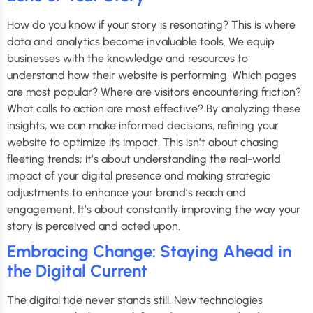
How do you know if your story is resonating? This is where
data and analytics become invaluable tools. We equip
businesses with the knowledge and resources to
understand how their website is performing. Which pages
are most popular? Where are visitors encountering friction?
What calls to action are most effective? By analyzing these
insights, we can make informed decisions, refining your
website to optimize its impact. This isn’t about chasing
fleeting trends; it’s about understanding the real-world
impact of your digital presence and making strategic
adjustments to enhance your brand’s reach and
engagement. It’s about constantly improving the way your
story is perceived and acted upon.
Embracing Change: Staying Ahead in
the Digital Current
The digital tide never stands still. New technologies