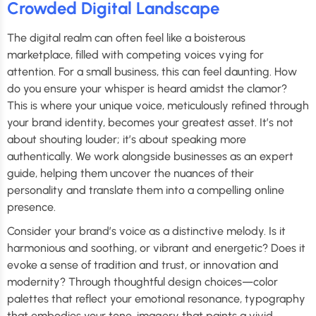
Crowded Digital Landscape
The digital realm can often feel like a boisterous
marketplace, filled with competing voices vying for
attention. For a small business, this can feel daunting. How
do you ensure your whisper is heard amidst the clamor?
This is where your unique voice, meticulously refined through
your brand identity, becomes your greatest asset. It’s not
about shouting louder; it’s about speaking more
authentically. We work alongside businesses as an expert
guide, helping them uncover the nuances of their
personality and translate them into a compelling online
presence.
Consider your brand’s voice as a distinctive melody. Is it
harmonious and soothing, or vibrant and energetic? Does it
evoke a sense of tradition and trust, or innovation and
modernity? Through thoughtful design choices—color
palettes that reflect your emotional resonance, typography
that embodies your tone, imagery that paints a vivid