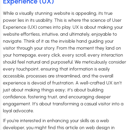
Experience (UX)
While a visually stunning website is appealing, its true
power lies in its usability. This is where the science of User
Experience (UX) comes into play. UX is about making your
website effortless, intuitive, and ultimately, enjoyable to
navigate. Think of it as the invisible hand guiding your
visitor through your story. From the moment they land on
your homepage, every click, every scroll, every interaction
should feel natural and purposeful. We meticulously consider
every touchpoint, ensuring that information is easily
accessible, processes are streamlined, and the overall
experience is devoid of frustration. A well-crafted UX isn’t
just about making things easy; it’s about building
confidence, fostering trust, and encouraging deeper
engagement. It’s about transforming a casual visitor into a
loyal advocate.
If you’re interested in enhancing your skills as a web
developer, you might find this article on web design in