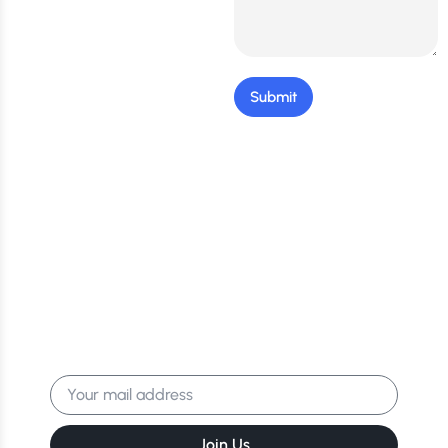
Submit
Stay Updated: Get the
Latest Tips & Exclusive
Offers!
Get the latest news, events & more
delivered to your inbox.
Join Us