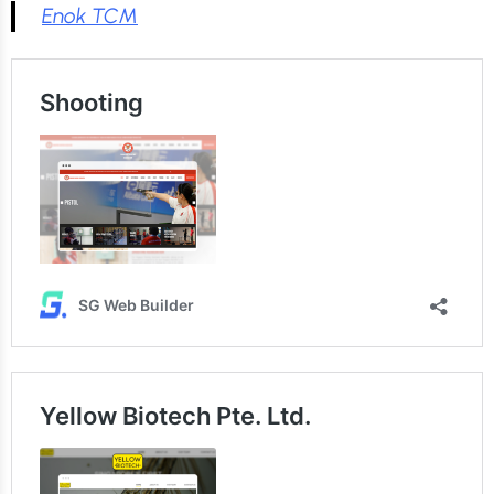
Enok TCM