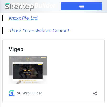
Sitemap
Knoxx Pte. Ltd.
Thank You – Website Contact