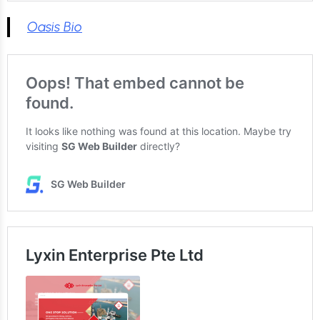
Oasis Bio