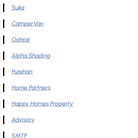
Suka
CamperVan
Oohrar
Alpha Shading
Purehan
Home Partners
Happy Homes Property
Advisory
SMTP