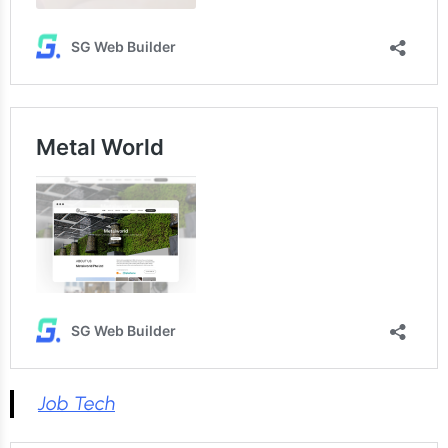
Job Tech