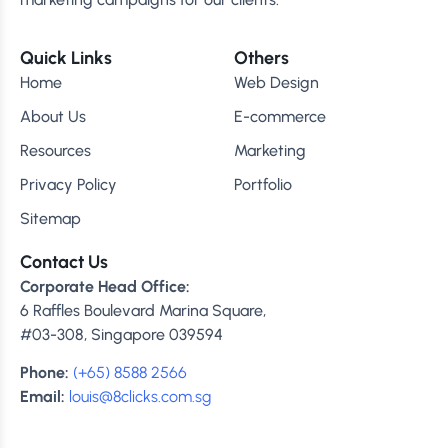
Quick Links
Others
Home
Web Design
About Us
E-commerce
Resources
Marketing
Privacy Policy
Portfolio
Sitemap
Contact Us
Corporate Head Office:
6 Raffles Boulevard Marina Square,
#03-308, Singapore 039594
Phone:
(+65) 8588 2566
Email:
louis@8clicks.com.sg