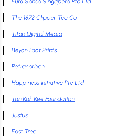
Euro Sense Singapore Pte Ltd
The 1872 Clipper Tea Co.
Titan Digital Media
Beyon Foot Prints
Petracarbon
Happiness Initiative Pte Ltd
Tan Kah Kee Foundation
Justus
East Tree