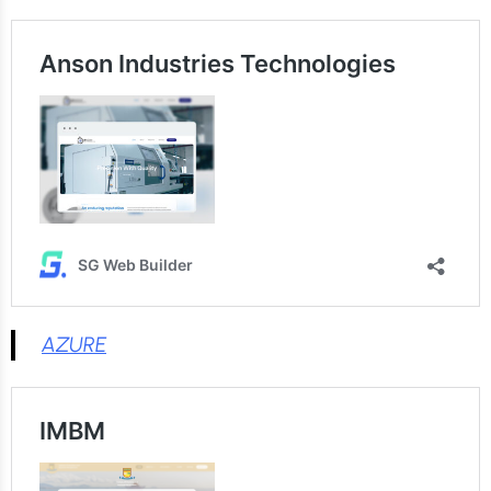
AZURE