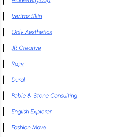
Marketergroup
Veritas Skin
Only Aesthetics
JR Creative
Rajiv
Dural
Peble & Stone Consulting
English Explorer
Fashion Move