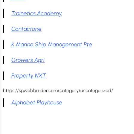
Trainetics Academy
Contactone
K Marine Ship Management Pte
Growers Agri
Property NXT
https://sgwebbuilder.com/category/uncategorized/
Alphabet Playhouse
Stay Updated: Get the