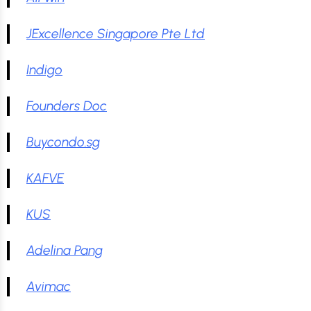
JExcellence Singapore Pte Ltd
Indigo
Founders Doc
Buycondo.sg
KAFVE
KUS
Adelina Pang
Avimac