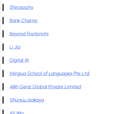
Shirosophy
Bank Champ
Beyond Footprints
Li Jia
Digital M
Inlingua School of Languages Pte Ltd.
AWI-Genz Global Private Limited
Shunjuu Izakaya
All Win