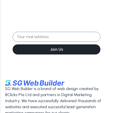
Latest Tips & Exclusive
Offers!
Get the latest news, events & more
delivered to your inbox.
Join Us
SG Web Builder is a brand of web design created by
8Clicks Pte Ltd and partners in Digital Marketing
Industry. We have successfully delivered thousands of
websites and executed successful lead-generation
marketing campaigns for our clients.