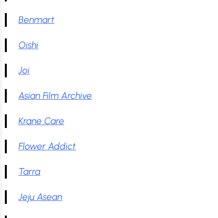
Benmart
Oishi
Joi
Asian Film Archive
Krane Care
Flower Addict
Tarra
Jeju Asean