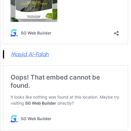
Masjid Al-Falah