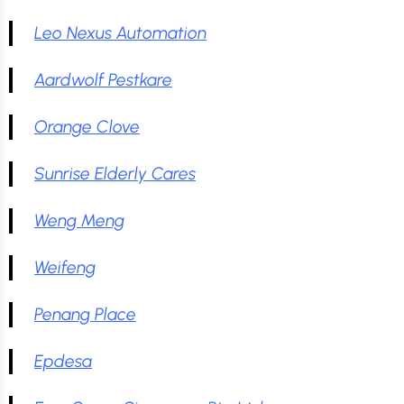
Leo Nexus Automation
Aardwolf Pestkare
Orange Clove
Sunrise Elderly Cares
Weng Meng
Weifeng
Penang Place
Epdesa