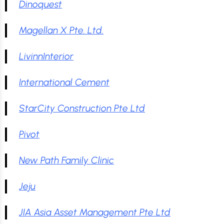
Dinoquest
Magellan X Pte. Ltd.
LivinnInterior
International Cement
StarCity Construction Pte Ltd
Pivot
New Path Family Clinic
Jeju
JIA Asia Asset Management Pte Ltd