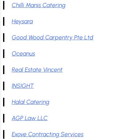
Chilli Manis Catering
Heysara
Good Wood Carpentry Pte Ltd
Oceanus
Real Estate Vincent
INSIGHT
Halal Catering
AGP Law LLC
Exove Contracting Services