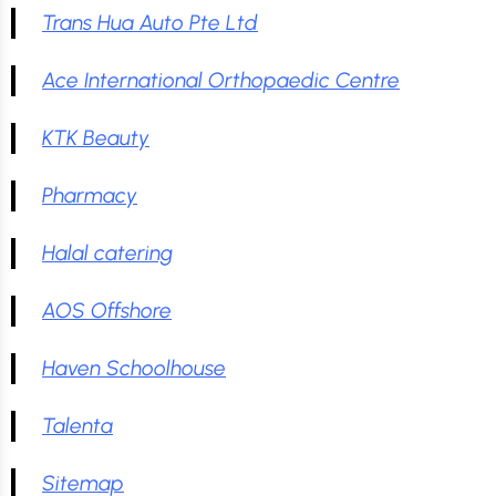
Trans Hua Auto Pte Ltd
Ace International Orthopaedic Centre
KTK Beauty
Pharmacy
Halal catering
AOS Offshore
Haven Schoolhouse
Talenta
Sitemap