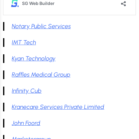
Notary Public Services
IMT Tech
Kyan Technology
Raffles Medical Group
Infinity Cub
Kranecare Services Private Limited
John Foord