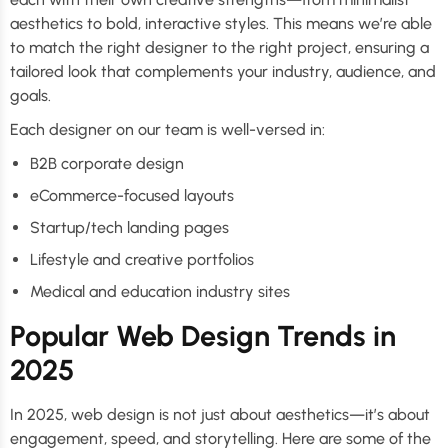
aesthetics to bold, interactive styles. This means we’re able
to match the right designer to the right project, ensuring a
tailored look that complements your industry, audience, and
goals.
Each designer on our team is well-versed in:
B2B corporate design
eCommerce-focused layouts
Startup/tech landing pages
Lifestyle and creative portfolios
Medical and education industry sites
Popular Web Design Trends in
2025
In 2025, web design is not just about aesthetics—it’s about
engagement, speed, and storytelling. Here are some of the