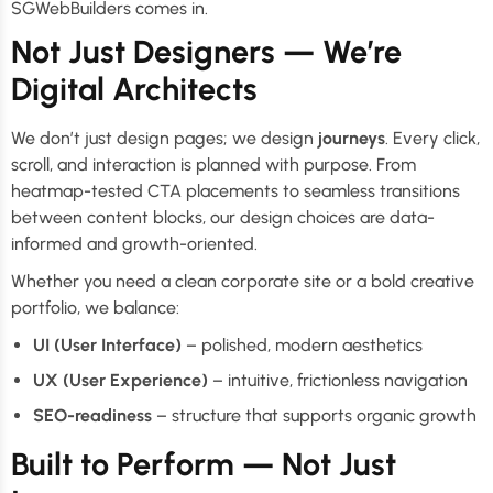
SGWebBuilders comes in.
Not Just Designers — We’re
Digital Architects
We don’t just design pages; we design
journeys
. Every click,
scroll, and interaction is planned with purpose. From
heatmap-tested CTA placements to seamless transitions
between content blocks, our design choices are data-
informed and growth-oriented.
Whether you need a clean corporate site or a bold creative
portfolio, we balance:
UI (User Interface)
– polished, modern aesthetics
UX (User Experience)
– intuitive, frictionless navigation
SEO-readiness
– structure that supports organic growth
Built to Perform — Not Just