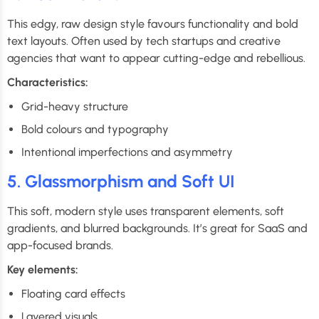
This edgy, raw design style favours functionality and bold
text layouts. Often used by tech startups and creative
agencies that want to appear cutting-edge and rebellious.
Characteristics:
Grid-heavy structure
Bold colours and typography
Intentional imperfections and asymmetry
5. Glassmorphism and Soft UI
This soft, modern style uses transparent elements, soft
gradients, and blurred backgrounds. It’s great for SaaS and
app-focused brands.
Key elements:
Floating card effects
Layered visuals