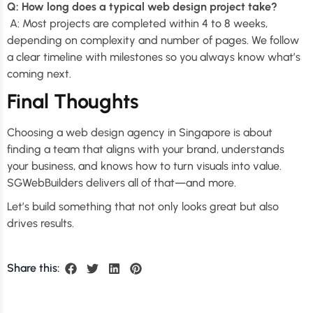
Q: How long does a typical web design project take?
A: Most projects are completed within 4 to 8 weeks,
depending on complexity and number of pages. We follow
a clear timeline with milestones so you always know what’s
coming next.
Final Thoughts
Choosing a web design agency in Singapore is about
finding a team that aligns with your brand, understands
your business, and knows how to turn visuals into value.
SGWebBuilders delivers all of that—and more.
Let’s build something that not only looks great but also
drives results.
Share this: