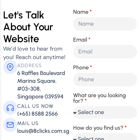
Name
Let's Talk
About Your
Website
Email
We’d love to hear from
you! Reach out anytime!
ADDRESS
Phone
6 Raffles Boulevard
Marina Square,
#03-308,
What are you looking
Singapore 039594
for?
CALL US NOW
(+65) 8588 2566
MAIL US
How do you find us?
louis@8clicks.com.sg