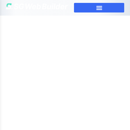
Web Design Agency Singapore:
Strategic Design That Works