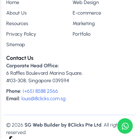
Home
Web Design
About Us
E-commerce
Resources
Marketing
Privacy Policy
Portfolio
Sitemap
Contact Us
Corporate Head Office:
6 Raffles Boulevard Marina Square,
#03-308, Singapore 039594
Phone:
(+65) 8588 2566
Email:
louis@8clicks.com.sg
© 2026
SG Web Builder by 8Clicks Pte Ltd
. All rights
reserved.