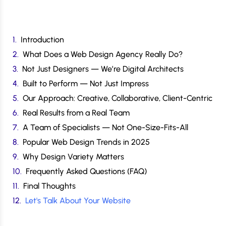
Introduction
What Does a Web Design Agency Really Do?
Not Just Designers — We’re Digital Architects
Built to Perform — Not Just Impress
Our Approach: Creative, Collaborative, Client-Centric
Real Results from a Real Team
A Team of Specialists — Not One-Size-Fits-All
Popular Web Design Trends in 2025
Why Design Variety Matters
Frequently Asked Questions (FAQ)
Final Thoughts
Let's Talk About Your Website