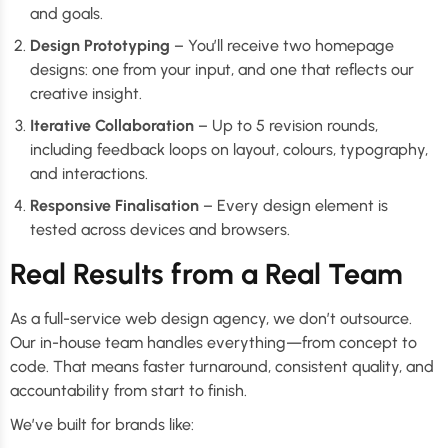
and goals.
Design Prototyping
– You’ll receive two homepage
designs: one from your input, and one that reflects our
creative insight.
Iterative Collaboration
– Up to 5 revision rounds,
including feedback loops on layout, colours, typography,
and interactions.
Responsive Finalisation
– Every design element is
tested across devices and browsers.
Real Results from a Real Team
As a full-service web design agency, we don’t outsource.
Our in-house team handles everything—from concept to
code. That means faster turnaround, consistent quality, and
accountability from start to finish.
We’ve built for brands like: