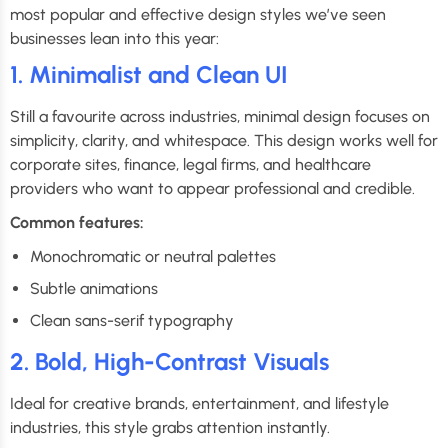
most popular and effective design styles we’ve seen
businesses lean into this year:
1. Minimalist and Clean UI
Still a favourite across industries, minimal design focuses on
simplicity, clarity, and whitespace. This design works well for
corporate sites, finance, legal firms, and healthcare
providers who want to appear professional and credible.
Common features:
Monochromatic or neutral palettes
Subtle animations
Clean sans-serif typography
2. Bold, High-Contrast Visuals
Ideal for creative brands, entertainment, and lifestyle
industries, this style grabs attention instantly.