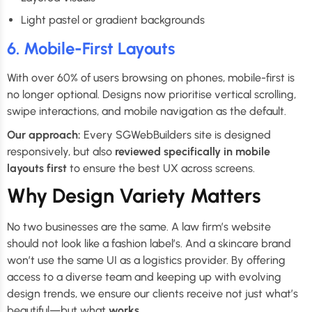
Light pastel or gradient backgrounds
6. Mobile-First Layouts
With over 60% of users browsing on phones, mobile-first is
no longer optional. Designs now prioritise vertical scrolling,
swipe interactions, and mobile navigation as the default.
Our approach:
Every SGWebBuilders site is designed
responsively, but also
reviewed specifically in mobile
layouts first
to ensure the best UX across screens.
Why Design Variety Matters
No two businesses are the same. A law firm’s website
should not look like a fashion label’s. And a skincare brand
won’t use the same UI as a logistics provider. By offering
access to a diverse team and keeping up with evolving
design trends, we ensure our clients receive not just what’s
beautiful—but what
works
.