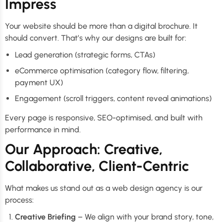
Impress
Your website should be more than a digital brochure. It
should convert. That’s why our designs are built for:
Lead generation (strategic forms, CTAs)
eCommerce optimisation (category flow, filtering,
payment UX)
Engagement (scroll triggers, content reveal animations)
Every page is responsive, SEO-optimised, and built with
performance in mind.
Our Approach: Creative,
Collaborative, Client-Centric
What makes us stand out as a web design agency is our
process:
Creative Briefing
– We align with your brand story, tone,