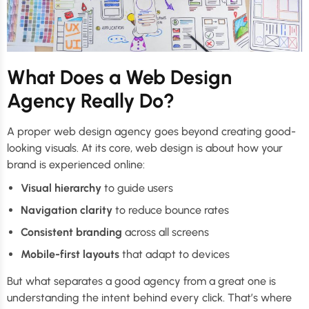
What Does a Web Design
Agency Really Do?
A proper web design agency goes beyond creating good-
looking visuals. At its core, web design is about how your
brand is experienced online:
Visual hierarchy
to guide users
Navigation clarity
to reduce bounce rates
Consistent branding
across all screens
Mobile-first layouts
that adapt to devices
But what separates a good agency from a great one is
understanding the intent behind every click. That’s where