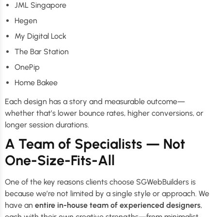
JML Singapore
Hegen
My Digital Lock
The Bar Station
OnePip
Home Bakee
Each design has a story and measurable outcome—
whether that’s lower bounce rates, higher conversions, or
longer session durations.
A Team of Specialists — Not
One-Size-Fits-All
One of the key reasons clients choose SGWebBuilders is
because we’re not limited by a single style or approach. We
have an
entire in-house team of experienced designers
,
each with their own creative strengths—from minimalist