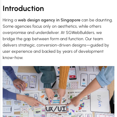
Introduction
Hiring a
web design agency in Singapore
can be daunting.
Some agencies focus only on aesthetics, while others
overpromise and underdeliver. At SGWebBuilders, we
bridge the gap between form and function. Our team
delivers strategic, conversion-driven designs—guided by
user experience and backed by years of development
know-how.