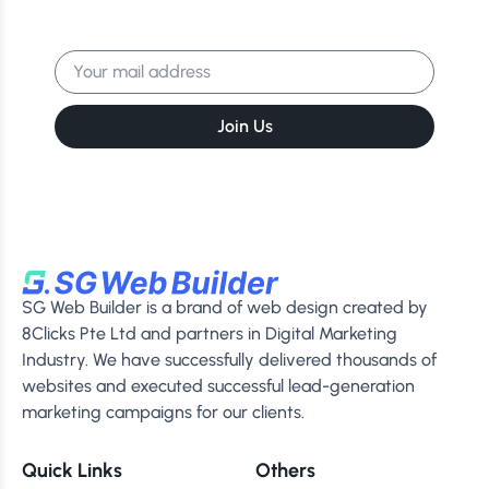
Get the latest news, events & more
delivered to your inbox.
Join Us
SG Web Builder is a brand of web design created by
8Clicks Pte Ltd and partners in Digital Marketing
Industry. We have successfully delivered thousands of
websites and executed successful lead-generation
marketing campaigns for our clients.
Quick Links
Others