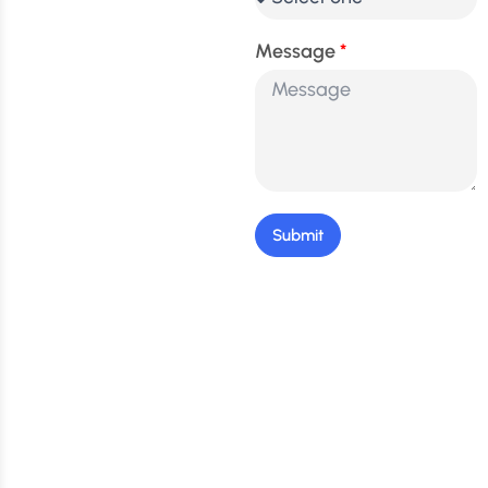
Message
Submit
Stay Updated: Get the
Latest Tips & Exclusive
Offers!