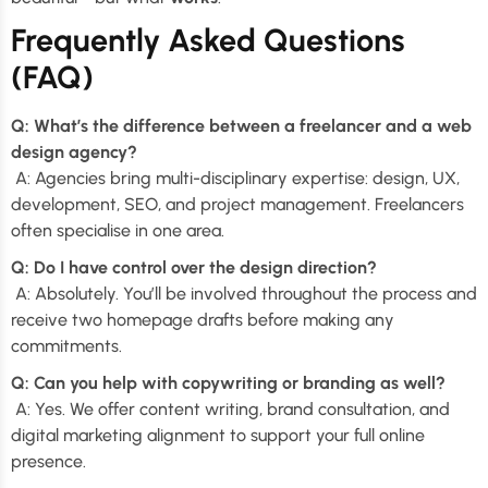
Frequently Asked Questions
(FAQ)
Q: What’s the difference between a freelancer and a web
design agency?
A: Agencies bring multi-disciplinary expertise: design, UX,
development, SEO, and project management. Freelancers
often specialise in one area.
Q: Do I have control over the design direction?
A: Absolutely. You’ll be involved throughout the process and
receive two homepage drafts before making any
commitments.
Q: Can you help with copywriting or branding as well?
A: Yes. We offer content writing, brand consultation, and
digital marketing alignment to support your full online
presence.