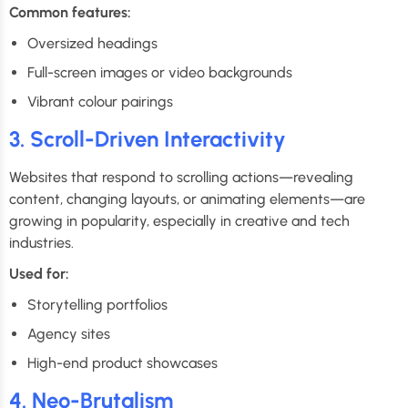
Common features:
Oversized headings
Full-screen images or video backgrounds
Vibrant colour pairings
3. Scroll-Driven Interactivity
Websites that respond to scrolling actions—revealing
content, changing layouts, or animating elements—are
growing in popularity, especially in creative and tech
industries.
Used for:
Storytelling portfolios
Agency sites
High-end product showcases
4. Neo-Brutalism